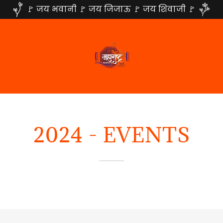
🚩 जय भवानी 🚩 जय जिजाऊ 🚩 जय शिवाजी 🚩
2024 - EVENTS