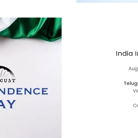
India
Augu
Telug
Ve
C