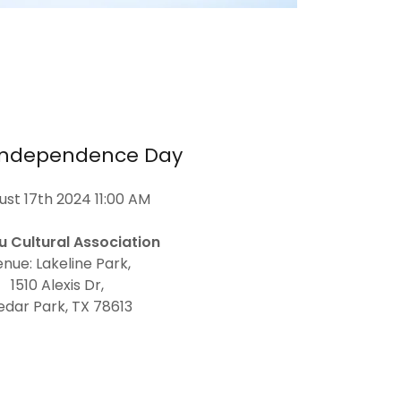
 Independence Day
st 17th 2024 11:00 AM
u Cultural Association
nue: Lakeline Park,
1510 Alexis Dr,
edar Park, TX 78613