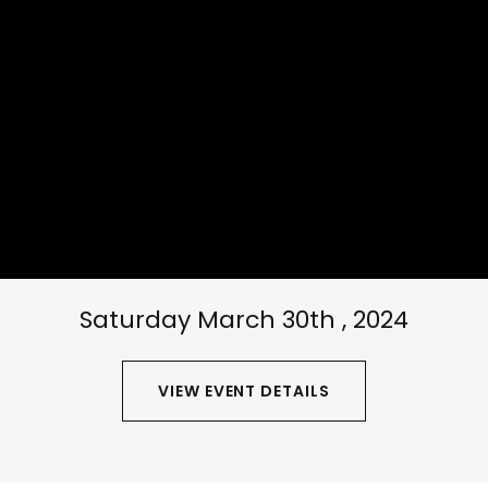
Saturday March 30th , 2024
VIEW EVENT DETAILS