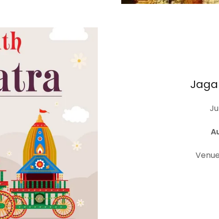
Jaga
Ju
A
Venue