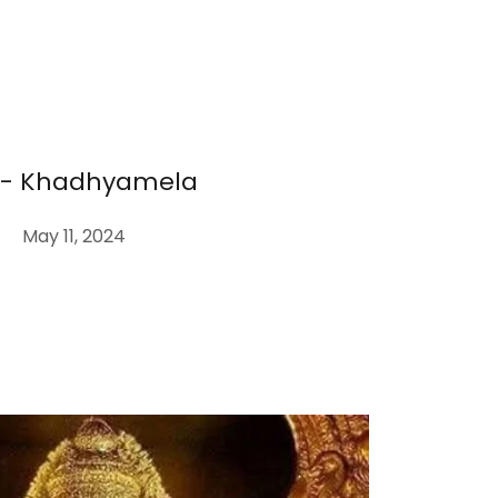
- Khadhyamela
May 11, 2024