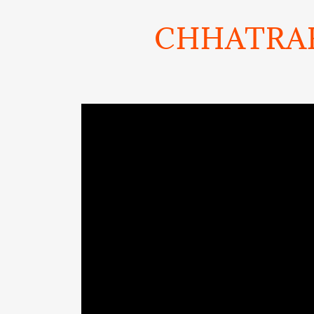
CHHATRAP