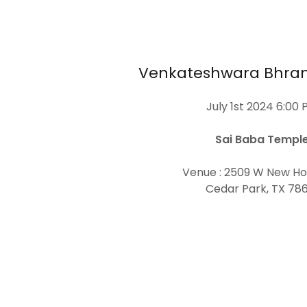
Venkateshwara Bhr
July 1st 2024 6:00 
Sai Baba Templ
Venue : 2509 W New Ho
Cedar Park, TX 786