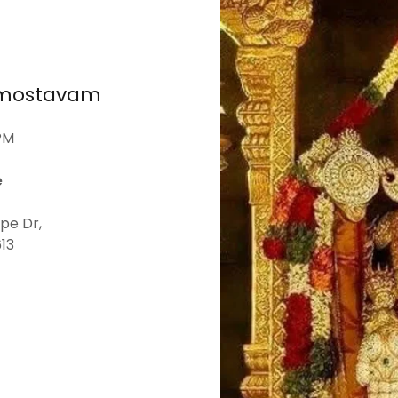
amostavam
PM
e
pe Dr,
13