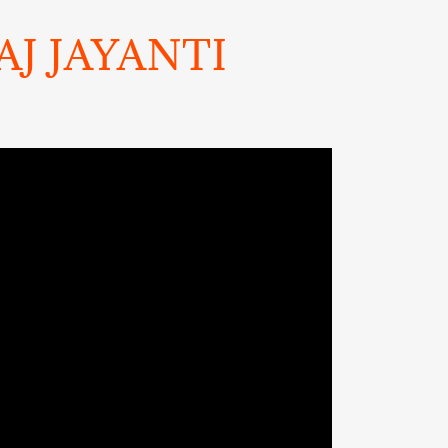
J JAYANTI