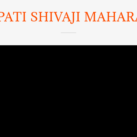
ATI SHIVAJI MAHARA