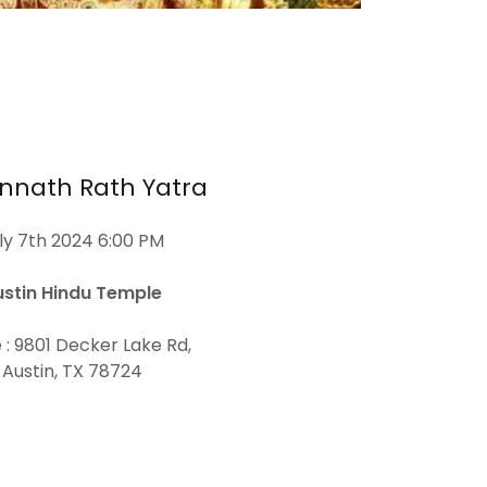
nnath Rath Yatra
ly 7th 2024 6:00 PM
ustin Hindu Temple
 : 9801 Decker Lake Rd,
Austin, TX 78724