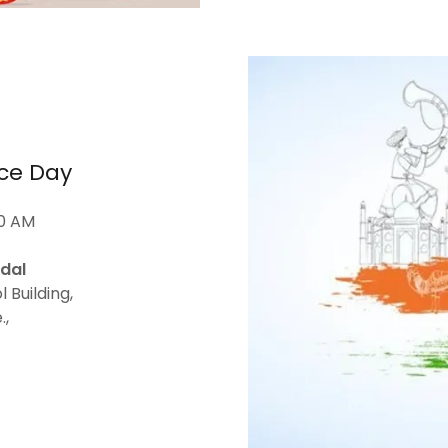
ce Day
00 AM
dal
 Building,
.,