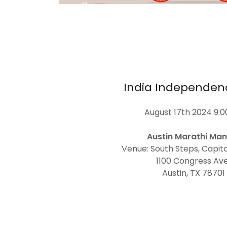
India Independen
August 17th 2024 9:
Austin Marathi Man
Venue: South Steps, Capitol
1100 Congress Ave
Austin, TX 78701